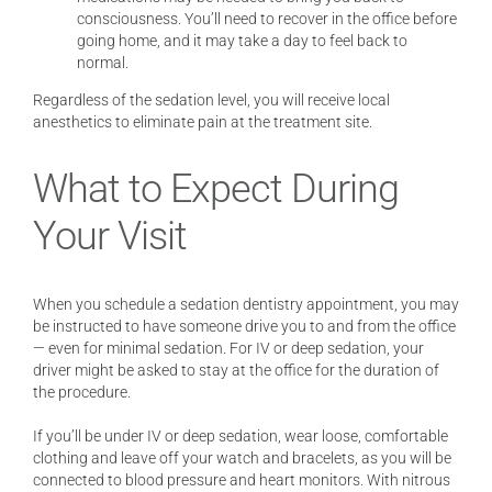
consciousness. You’ll need to recover in the office before
going home, and it may take a day to feel back to
normal.
Regardless of the sedation level, you will receive local
anesthetics to eliminate pain at the treatment site.
What to Expect During
Your Visit
When you schedule a sedation dentistry appointment, you may
be instructed to have someone drive you to and from the office
— even for minimal sedation. For IV or deep sedation, your
driver might be asked to stay at the office for the duration of
the procedure.
If you’ll be under IV or deep sedation, wear loose, comfortable
clothing and leave off your watch and bracelets, as you will be
connected to blood pressure and heart monitors. With nitrous