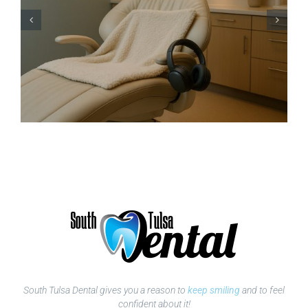
South Tulsa Dental gives you a reason to
keep smiling
and to feel
confident about it!