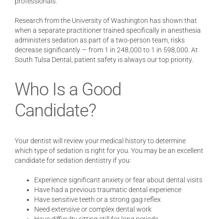
professionals.
Research from the University of Washington has shown that
when a separate practitioner trained specifically in anesthesia
administers sedation as part of a two-person team, risks
decrease significantly — from 1 in 248,000 to 1 in 598,000. At
South Tulsa Dental, patient safety is always our top priority.
Who Is a Good
Candidate?
Your dentist will review your medical history to determine
which type of sedation is right for you. You may be an excellent
candidate for sedation dentistry if you:
Experience significant anxiety or fear about dental visits
Have had a previous traumatic dental experience
Have sensitive teeth or a strong gag reflex
Need extensive or complex dental work