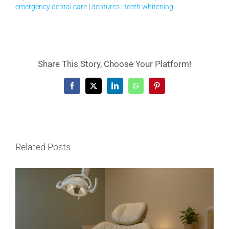
emergency dental care
|
dentures
|
teeth whitening
Share This Story, Choose Your Platform!
Facebook
X
LinkedIn
WhatsApp
Pinterest
Related Posts