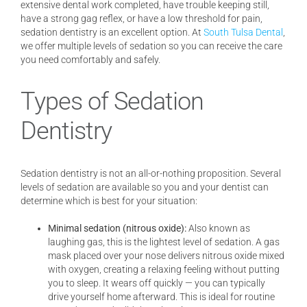
extensive dental work completed, have trouble keeping still,
have a strong gag reflex, or have a low threshold for pain,
sedation dentistry is an excellent option. At
South Tulsa Dental
,
we offer multiple levels of sedation so you can receive the care
you need comfortably and safely.
Types of Sedation
Dentistry
Sedation dentistry is not an all-or-nothing proposition. Several
levels of sedation are available so you and your dentist can
determine which is best for your situation:
Minimal sedation (nitrous oxide):
Also known as
laughing gas, this is the lightest level of sedation. A gas
mask placed over your nose delivers nitrous oxide mixed
with oxygen, creating a relaxing feeling without putting
you to sleep. It wears off quickly — you can typically
drive yourself home afterward. This is ideal for routine