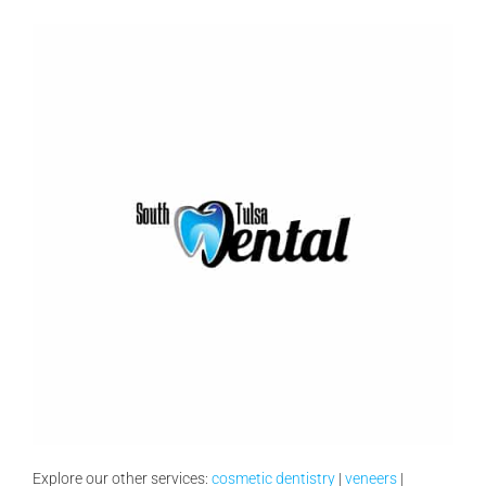
Explore our other services:
cosmetic dentistry
|
veneers
|