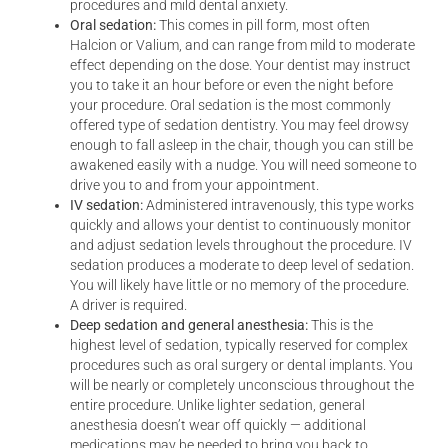
procedures and mild dental anxiety.
Oral sedation:
This comes in pill form, most often
Halcion or Valium, and can range from mild to moderate
effect depending on the dose. Your dentist may instruct
you to take it an hour before or even the night before
your procedure. Oral sedation is the most commonly
offered type of sedation dentistry. You may feel drowsy
enough to fall asleep in the chair, though you can still be
awakened easily with a nudge. You will need someone to
drive you to and from your appointment.
IV sedation:
Administered intravenously, this type works
quickly and allows your dentist to continuously monitor
and adjust sedation levels throughout the procedure. IV
sedation produces a moderate to deep level of sedation.
You will likely have little or no memory of the procedure.
A driver is required.
Deep sedation and general anesthesia:
This is the
highest level of sedation, typically reserved for complex
procedures such as oral surgery or dental implants. You
will be nearly or completely unconscious throughout the
entire procedure. Unlike lighter sedation, general
anesthesia doesn’t wear off quickly — additional
medications may be needed to bring you back to