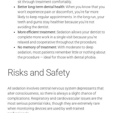
sit through treatment comfortably.
Better long-term dental health:
When you know that you
won’t experience pain or discomfort, you’re far more
likely to keep regular appointments. In the long run, your
teeth and gums stay healthier because you’re not
avoiding the dentist.
More efficient treatment:
Sedation allows your dentist to
complete more work in a single visit because you’re
relaxed and cooperative throughout the procedure.
No memory of treatment:
With moderate to deep
sedation, most patients remember little or nothing about
the procedure — ideal for those with dental phobia.
Risks and Safety
All sedation involves central nervous system depressants that
alter consciousness, so there is always a slight chance of
complications. Respiratory and cardiovascular issues are the
most serious potential risks, though they are extremely rare
when monitoring devices are used by well-trained