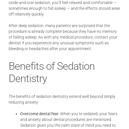
oxide and oral sedation, you’ll feel relaxed and comfortable —
sometimes enough to fall asleep — and the effects should wear
off relatively quickly.
After deep sedation, many patients are surprised that the
procedure is already complete because they have no memory
of falling asleep. As with any medical procedure, contact your
dentist if you experience any unusual symptoms such as
bleeding or headaches after your appointment.
Benefits of Sedation
Dentistry
The benefits of sedation dentistry extend well beyond simply
reducing anxiety:
Overcome dental fear:
When you’re sedated, your fears
and anxiety about dental procedures are minimized.
Sedation gives you the calm state of mind you need to