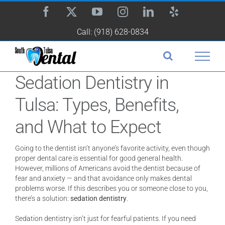
Skip
Facebook
X
YouTube
Instagram
LinkedIn
Yelp
to
content
Call: (918) 628-0834
Sedation Dentistry in
Tulsa: Types, Benefits,
and What to Expect
Going to the dentist isn’t anyone’s favorite activity, even though
proper dental care is essential for good general health.
However, millions of Americans avoid the dentist because of
fear and anxiety — and that avoidance only makes dental
problems worse. If this describes you or someone close to you,
there’s a solution:
sedation dentistry
.
Sedation dentistry isn’t just for fearful patients. If you need