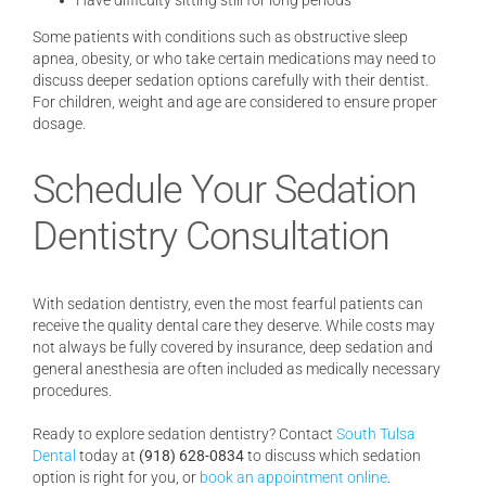
Have difficulty sitting still for long periods
Some patients with conditions such as obstructive sleep
apnea, obesity, or who take certain medications may need to
discuss deeper sedation options carefully with their dentist.
For children, weight and age are considered to ensure proper
dosage.
Schedule Your Sedation
Dentistry Consultation
With sedation dentistry, even the most fearful patients can
receive the quality dental care they deserve. While costs may
not always be fully covered by insurance, deep sedation and
general anesthesia are often included as medically necessary
procedures.
Ready to explore sedation dentistry? Contact
South Tulsa
Dental
today at
(918) 628-0834
to discuss which sedation
option is right for you, or
book an appointment online
.