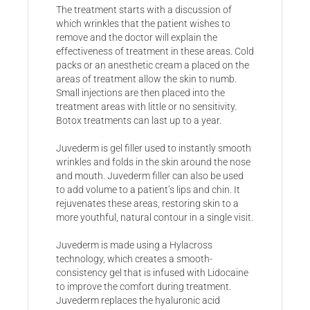
The treatment starts with a discussion of
which wrinkles that the patient wishes to
remove and the doctor will explain the
effectiveness of treatment in these areas. Cold
packs or an anesthetic cream a placed on the
areas of treatment allow the skin to numb.
Small injections are then placed into the
treatment areas with little or no sensitivity.
Botox treatments can last up to a year.
Juvederm is gel filler used to instantly smooth
wrinkles and folds in the skin around the nose
and mouth. Juvederm filler can also be used
to add volume to a patient’s lips and chin. It
rejuvenates these areas, restoring skin to a
more youthful, natural contour in a single visit.
Juvederm is made using a Hylacross
technology, which creates a smooth-
consistency gel that is infused with Lidocaine
to improve the comfort during treatment.
Juvederm replaces the hyaluronic acid