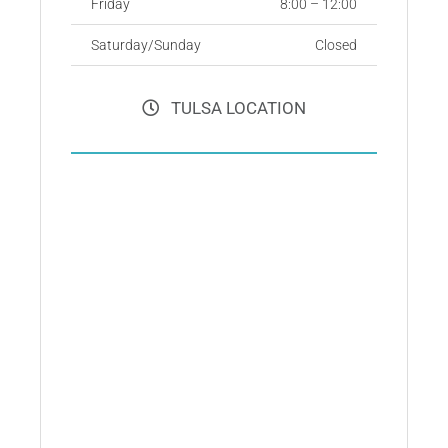
Friday
8:00 – 12:00
Saturday/Sunday
Closed
TULSA LOCATION