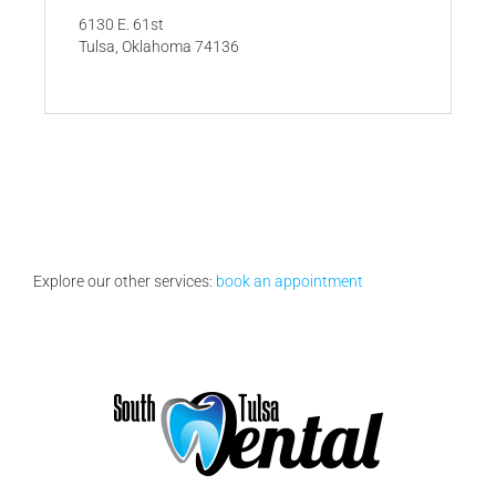
6130 E. 61st
Tulsa, Oklahoma 74136
Explore our other services:
book an appointment