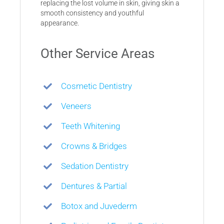
replacing the lost volume in skin, giving skin a
smooth consistency and youthful
appearance.
Other Service Areas
Cosmetic Dentistry
Veneers
Teeth Whitening
Crowns & Bridges
Sedation Dentistry
Dentures & Partial
Botox and Juvederm