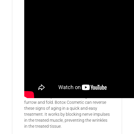
Botox & Juvederm
Botox Cosmetic is an effective, non-surgical
treatment to remove wrinkles and make
patient look years younger. It has been used to
treat over 11 million patients worldwide with
many years of success. Skin ages overtime
due to a variety of factors causing the skin to
furrow and fold. Botox Cosmetic can reverse
these signs of aging in a quick and easy
treatment. It works by blocking nerve impulses
in the treated muscle, preventing the wrinkles
in the treated tissue.