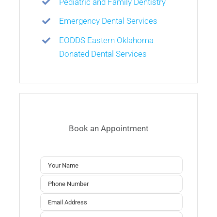
Pediatric and Family Dentistry
Emergency Dental Services
EODDS Eastern Oklahoma
Donated Dental Services
Book an Appointment