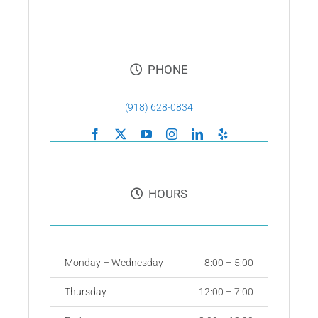
PHONE
(918) 628-0834
HOURS
Monday – Wednesday
8:00 – 5:00
Thursday
12:00 – 7:00